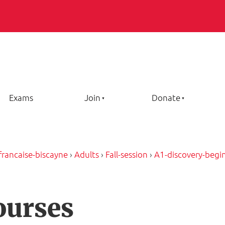
Exams
Join
Donate
-francaise-biscayne
›
Adults
›
Fall-session
›
A1-discovery-begi
ourses