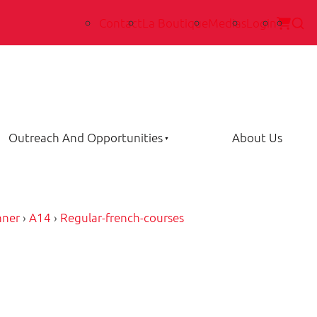
Contact
La Boutique
Medias
Login
Outreach And Opportunities
About Us
nner
›
A14
›
Regular-french-courses