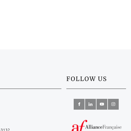
FOLLOW US
 33132