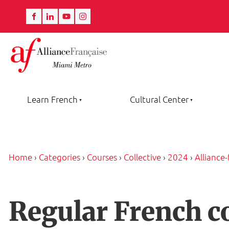
Learn French
Cultural Center
Home
›
Categories
›
Courses
›
Collective
›
2024
›
Alliance
Regular French c