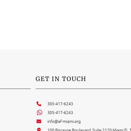
GET IN TOUCH
305-417-6243
305-417-6243
info@af-miami.org
100 Biscayne Boulevard, Suite 2120 Miami FL