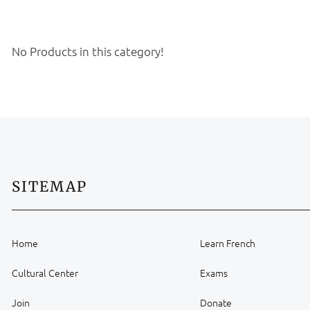
No Products in this category!
SITEMAP
Home
Learn French
Cultural Center
Exams
Join
Donate