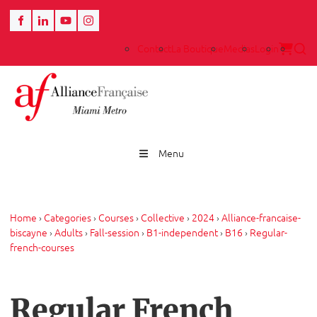
Contact
La Boutique
Medias
Login
Menu
Home
›
Categories
›
Courses
›
Collective
›
2024
›
Alliance-francaise-
biscayne
›
Adults
›
Fall-session
›
B1-independent
›
B16
›
Regular-
french-courses
Regular French