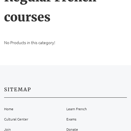
courses
No Products in this category!
SITEMAP
Home
Learn French
Cultural Center
Exams
Join
Donate