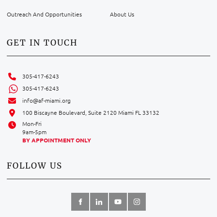
Outreach And Opportunities
About Us
GET IN TOUCH
305-417-6243
305-417-6243
info@af-miami.org
100 Biscayne Boulevard, Suite 2120 Miami FL 33132
Mon-Fri
9am-5pm
BY APPOINTMENT ONLY
FOLLOW US