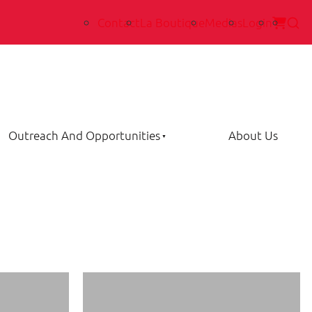
Contact
La Boutique
Medias
Login
Outreach And Opportunities
About Us