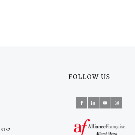
FOLLOW US
 33132