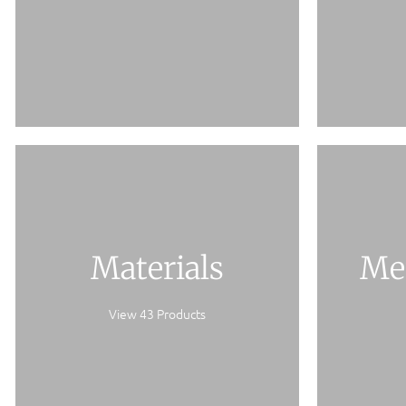
Materials
Me
View 43 Products