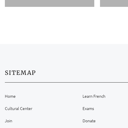
SITEMAP
Home
Learn French
Cultural Center
Exams
Join
Donate