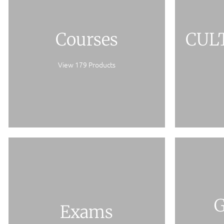
Courses
CUL
View 179 Products
G
Exams