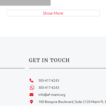
Show More
GET IN TOUCH
305-417-6243
305-417-6243
info@af-miami.org
100 Biscayne Boulevard, Suite 2120 Miami FL