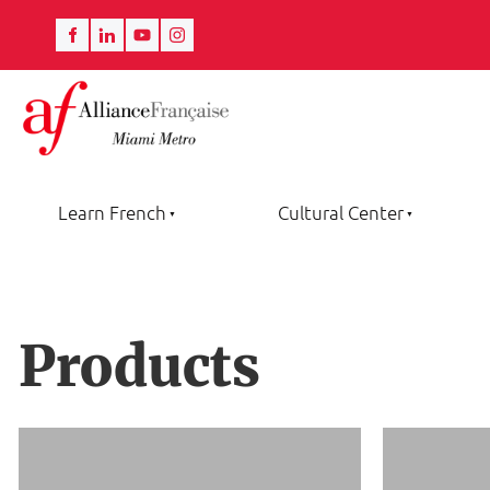
Learn French
Cultural Center
Products