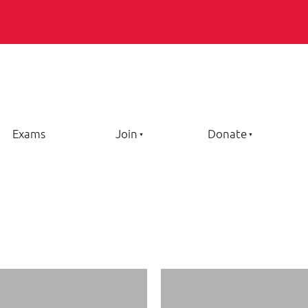
Exams
Join
Donate