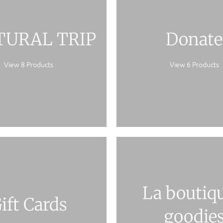
TURAL TRIP
Donate
View 8 Products
View 6 Products
La boutiqu
ift Cards
goodie