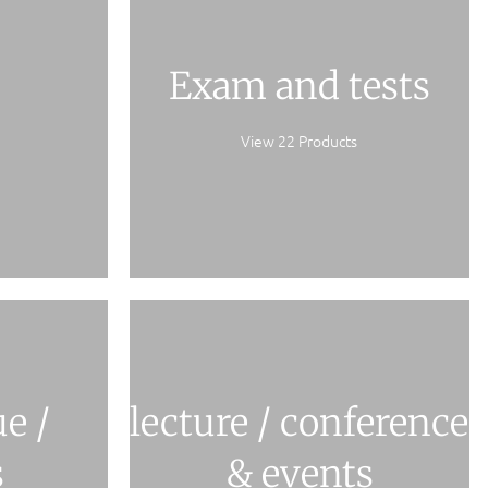
Exam and tests
View 22 Products
e /
lecture / conference
s
& events