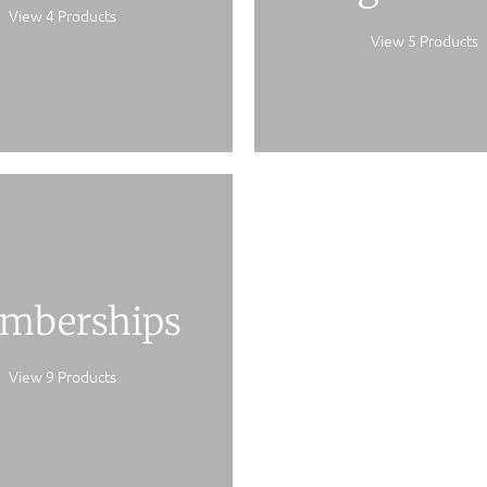
View 4 Products
View 5 Products
mberships
View 9 Products