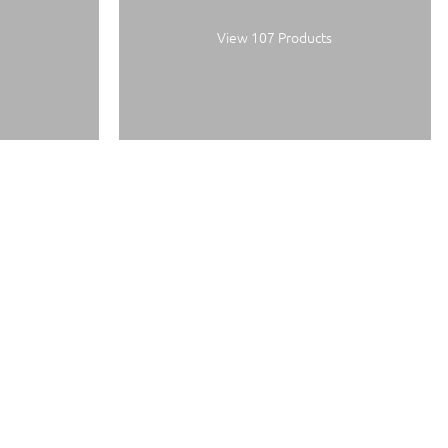
View 107 Products