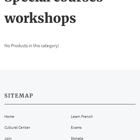
workshops
No Products in this category!
SITEMAP
Home
Learn French
Cultural Center
Exams
Join
Donate