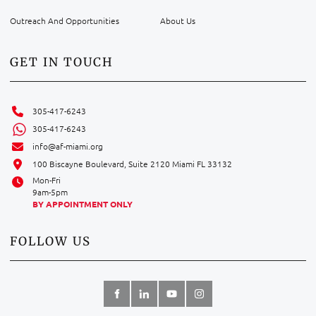
Outreach And Opportunities
About Us
GET IN TOUCH
305-417-6243
305-417-6243
info@af-miami.org
100 Biscayne Boulevard, Suite 2120 Miami FL 33132
Mon-Fri
9am-5pm
BY APPOINTMENT ONLY
FOLLOW US