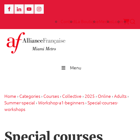
Contact
La Boutique
Medias
Login
Menu
Home
›
Categories
›
Courses
›
Collective
›
2025
›
Online
›
Adults
›
Summer-special
›
Workshop-a1-beginners
›
Special-courses-
workshops
Special courses