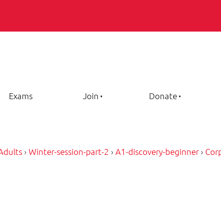
Exams
Join
Donate
Adults
›
Winter-session-part-2
›
A1-discovery-beginner
›
Cor