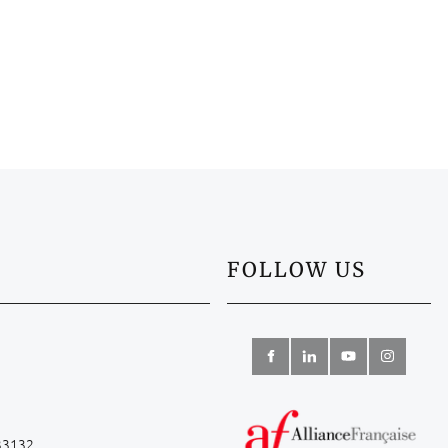
FOLLOW US
 33132