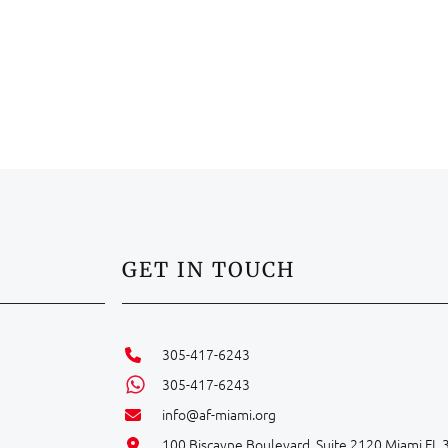
GET IN TOUCH
305-417-6243
305-417-6243
info@af-miami.org
100 Biscayne Boulevard, Suite 2120 Miami FL