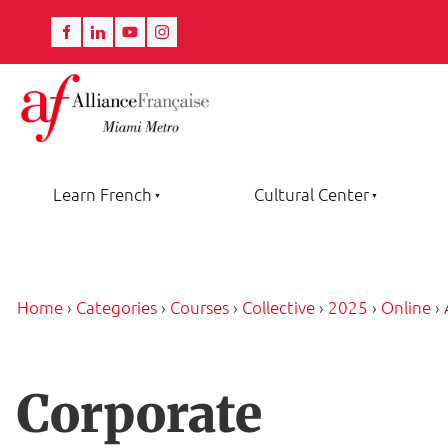
Learn French
Cultural Center
Home
›
Categories
›
Courses
›
Collective
›
2025
›
Online
›
Corporate