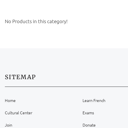
No Products in this category!
SITEMAP
Home
Learn French
Cultural Center
Exams
Join
Donate