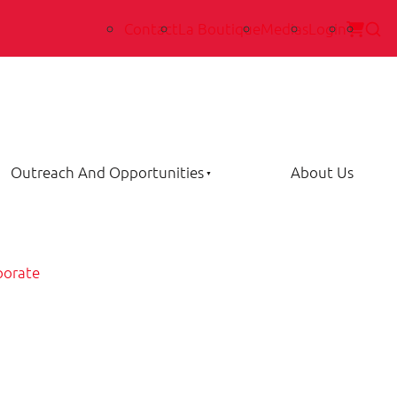
Contact
La Boutique
Medias
Login
Outreach And Opportunities
About Us
porate