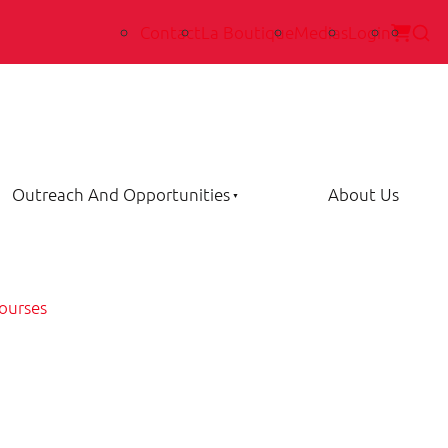
Contact
La Boutique
Medias
Login
Outreach And Opportunities
About Us
ourses