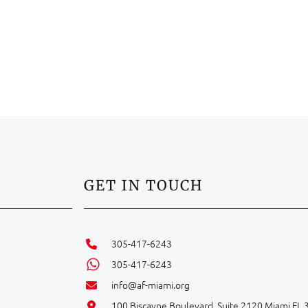
GET IN TOUCH
305-417-6243
305-417-6243
info@af-miami.org
100 Biscayne Boulevard, Suite 2120 Miami FL