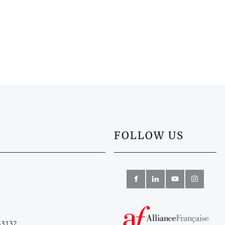
FOLLOW US
 33132