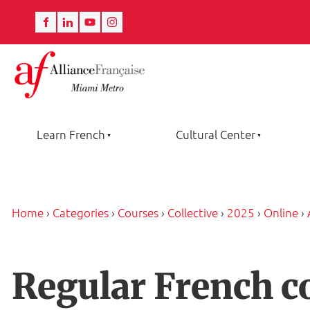
Learn French
Cultural Center
Home
›
Categories
›
Courses
›
Collective
›
2025
›
Online
›
Regular French c