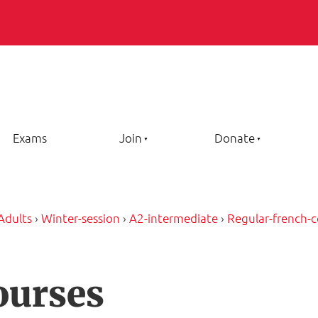
Exams
Join
Donate
Adults
›
Winter-session
›
A2-intermediate
›
Regular-french-c
ourses