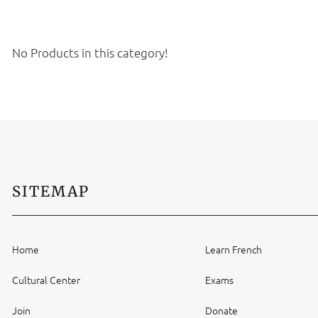
No Products in this category!
SITEMAP
Home
Learn French
Cultural Center
Exams
Join
Donate