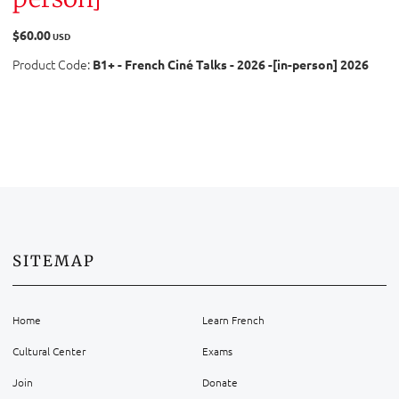
$60.00
USD
Product Code:
B1+ - French Ciné Talks - 2026 -[in-person] 2026
SITEMAP
Home
Learn French
Cultural Center
Exams
Join
Donate