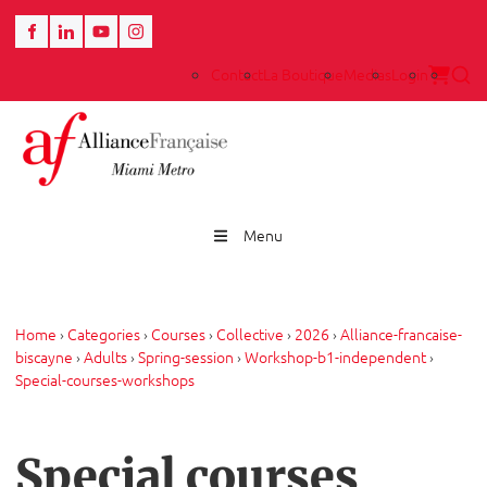
Contact
La Boutique
Medias
Login
Menu
Home
›
Categories
›
Courses
›
Collective
›
2026
›
Alliance-francaise-
biscayne
›
Adults
›
Spring-session
›
Workshop-b1-independent
›
Special-courses-workshops
Special courses