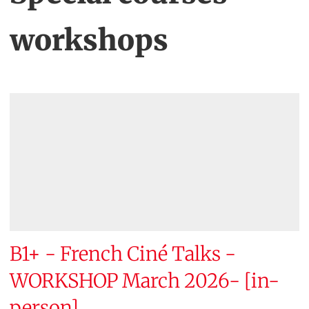
workshops
B1+ - French Ciné Talks -
WORKSHOP March 2026- [in-
person]