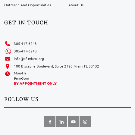
Outreach And Opportunities
About Us
GET IN TOUCH
305-417-6243
305-417-6243
info@af-miami.org
100 Biscayne Boulevard, Suite 2120 Miami FL 33132
Mon-Fri
9am-5pm
BY APPOINTMENT ONLY
FOLLOW US