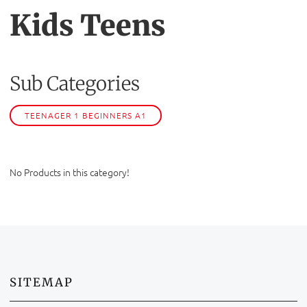
Kids Teens
Sub Categories
TEENAGER 1 BEGINNERS A1
No Products in this category!
SITEMAP