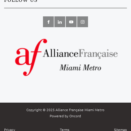
FOLLOW US
Copyright © 2025 Alliance Française Miami Metro
Powered by Oncord
Privacy
Terms
Sitemap