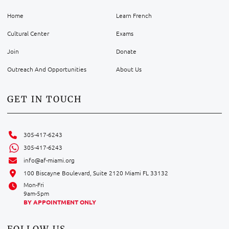
Home
Learn French
Cultural Center
Exams
Join
Donate
Outreach And Opportunities
About Us
GET IN TOUCH
305-417-6243
305-417-6243
info@af-miami.org
100 Biscayne Boulevard, Suite 2120 Miami FL 33132
Mon-Fri
9am-5pm
BY APPOINTMENT ONLY