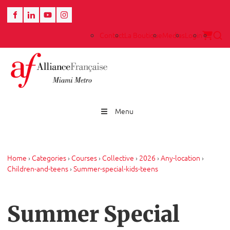
Contact
La Boutique
Medias
Login
Menu
Home
›
Categories
›
Courses
›
Collective
›
2026
›
Any-location
›
Children-and-teens
›
Summer-special-kids-teens
Summer Special