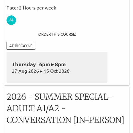
Pace: 2 Hours per week
ORDER THIS COURSE:
AF BISCAYNE
Thursday 6pm ▸ 8pm
27 Aug 2026 ▸ 15 Oct 2026
2026 - SUMMER SPECIAL-
ADULT A1/A2 -
CONVERSATION [IN-PERSON]