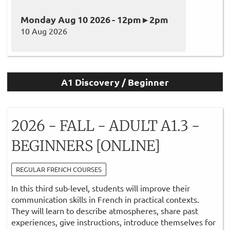
Monday Aug 10 2026 - 12pm ▸ 2pm
10 Aug 2026
A1 Discovery / Beginner
2026 - FALL - ADULT A1.3 -
BEGINNERS [ONLINE]
REGULAR FRENCH COURSES
In this third sub-level, students will improve their
communication skills in French in practical contexts.
They will learn to describe atmospheres, share past
experiences, give instructions, introduce themselves for