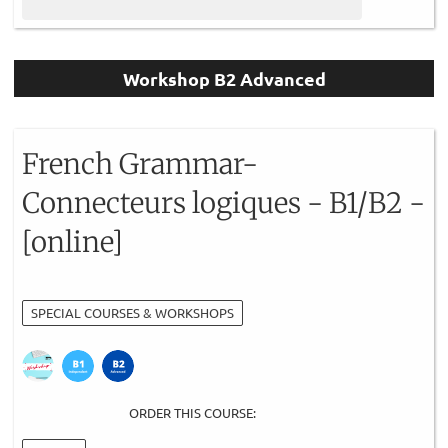
Workshop B2 Advanced
French Grammar-
Connecteurs logiques - B1/B2 -
[online]
SPECIAL COURSES & WORKSHOPS
ORDER THIS COURSE: