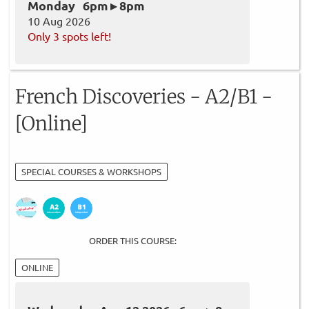
Monday 6pm ▸ 8pm
10 Aug 2026
Only 3 spots left!
French Discoveries - A2/B1 -
[Online]
SPECIAL COURSES & WORKSHOPS
ORDER THIS COURSE:
ONLINE