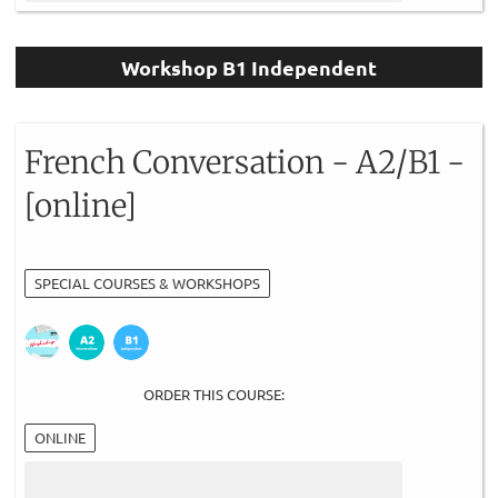
Workshop B1 Independent
French Conversation - A2/B1 -
[online]
SPECIAL COURSES & WORKSHOPS
ORDER THIS COURSE:
ONLINE