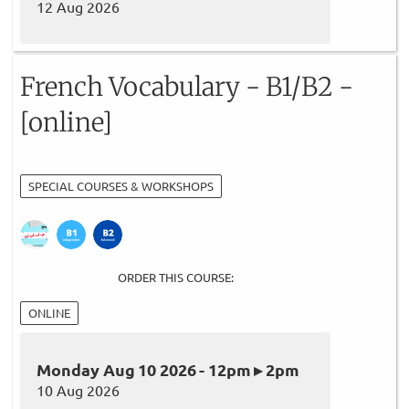
12 Aug 2026
French Vocabulary - B1/B2 -
[online]
SPECIAL COURSES & WORKSHOPS
ORDER THIS COURSE:
ONLINE
Monday Aug 10 2026 - 12pm ▸ 2pm
10 Aug 2026