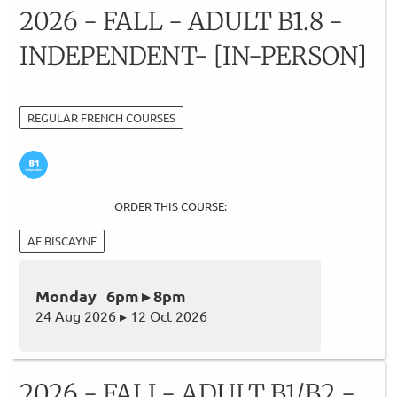
2026 - FALL - ADULT B1.8 -
INDEPENDENT- [IN-PERSON]
REGULAR FRENCH COURSES
ORDER THIS COURSE:
AF BISCAYNE
Monday 6pm ▸ 8pm
24 Aug 2026 ▸ 12 Oct 2026
2026 - FALL- ADULT B1/B2 -