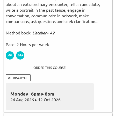
about an extraordinary encounter, tell an anecdote,
write a portrait in the past tense, engage in
conversation, communicate in network, make
comparisons, ask questions and seek clarification...
Method book:
L'atelier+ A2
Pace: 2 Hours per week
ORDER THIS COURSE:
AF BISCAYNE
Monday 6pm ▸ 8pm
24 Aug 2026 ▸ 12 Oct 2026