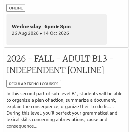
ONLINE
Wednesday 6pm ▸ 8pm
26 Aug 2026 ▸ 14 Oct 2026
2026 - FALL - ADULT B1.3 -
INDEPENDENT [ONLINE]
REGULAR FRENCH COURSES
In this second part of sub-level B1, students will be able
to organize a plan of action, summarize a document,
explain the consequence, organize their to-do-list...
During this level, you'll perfect your grammatical and
lexical skills concerning abbreviations, cause and
consequence...