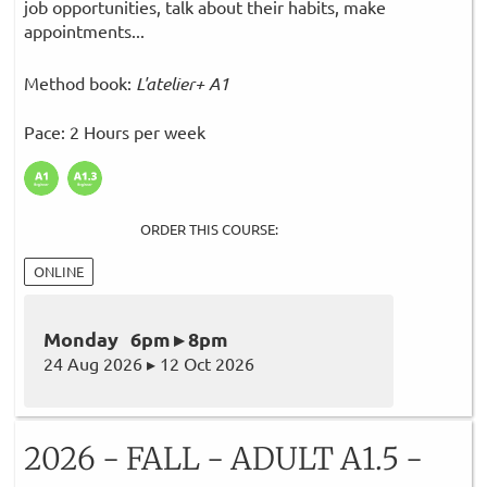
job opportunities, talk about their habits, make
appointments...
Method book:
L'atelier+ A1
Pace: 2 Hours per week
ORDER THIS COURSE:
ONLINE
Monday 6pm ▸ 8pm
24 Aug 2026 ▸ 12 Oct 2026
2026 - FALL - ADULT A1.5 -