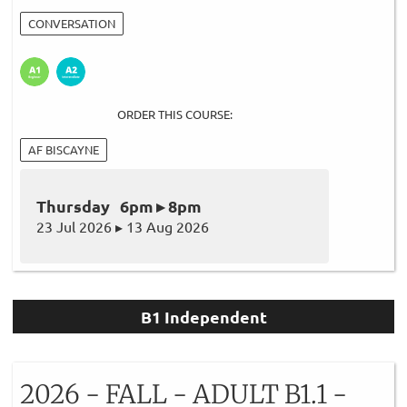
CONVERSATION
ORDER THIS COURSE:
AF BISCAYNE
Thursday 6pm ▸ 8pm
23 Jul 2026 ▸ 13 Aug 2026
B1 Independent
2026 - FALL - ADULT B1.1 -