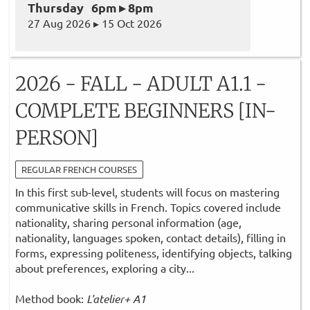
Thursday 6pm ▸ 8pm
27 Aug 2026 ▸ 15 Oct 2026
2026 - FALL - ADULT A1.1 -
COMPLETE BEGINNERS [IN-
PERSON]
REGULAR FRENCH COURSES
In this first sub-level, students will focus on mastering
communicative skills in French. Topics covered include
nationality, sharing personal information (age,
nationality, languages spoken, contact details), filling in
forms, expressing politeness, identifying objects, talking
about preferences, exploring a city...
Method book:
L'atelier+ A1