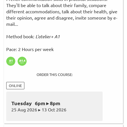
They'll be able to talk about their family, compare
different accommodations, talk about their health, give
their opinion, agree and disagree, invite someone by e-
mail...
Method book:
L'atelier+ A1
Pace: 2 Hours per week
ORDER THIS COURSE:
ONLINE
Tuesday 6pm ▸ 8pm
25 Aug 2026 ▸ 13 Oct 2026