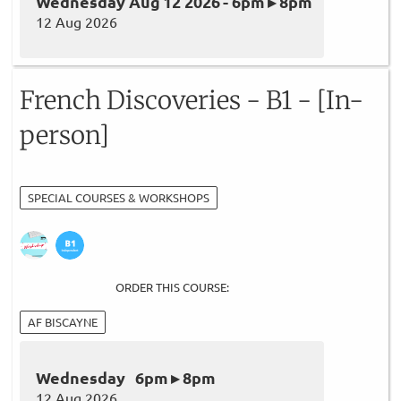
Wednesday Aug 12 2026 - 6pm ▸ 8pm
12 Aug 2026
French Discoveries - B1 - [In-
person]
SPECIAL COURSES & WORKSHOPS
ORDER THIS COURSE:
AF BISCAYNE
Wednesday 6pm ▸ 8pm
12 Aug 2026