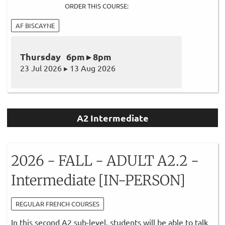
ORDER THIS COURSE:
AF BISCAYNE
Thursday 6pm ▸ 8pm
23 Jul 2026 ▸ 13 Aug 2026
A2 Intermediate
2026 - FALL - ADULT A2.2 -
Intermediate [IN-PERSON]
REGULAR FRENCH COURSES
In this second A2 sub-level, students will be able to talk