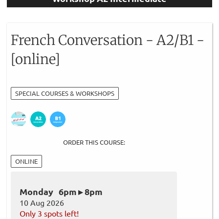
French Conversation - A2/B1 -
[online]
SPECIAL COURSES & WORKSHOPS
ORDER THIS COURSE:
ONLINE
Monday 6pm ▸ 8pm
10 Aug 2026
Only 3 spots left!