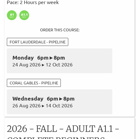
Pace: 2 Hours per week
ORDER THIS COURSE:
FORT LAUDERDALE - PIPELINE
Monday 6pm ▸ 8pm
24 Aug 2026 ▸ 12 Oct 2026
CORAL GABLES - PIPELINE
Wednesday 6pm ▸ 8pm
26 Aug 2026 ▸ 14 Oct 2026
2026 - FALL - ADULT A1.1 -