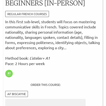
BEGINNERS [IN-PERSON]
REGULAR FRENCH COURSES
In this first sub-level, students will focus on mastering
communicative skills in French. Topics covered include
nationality, sharing personal information (age,
nationality, languages spoken, contact details), filling in
forms, expressing politeness, identifying objects, talking
about preferences, exploring a city...
Method book:
L'atelier+ A1
Pace: 2 Hours per week
ORDER THIS COURSE:
AF BISCAYNE