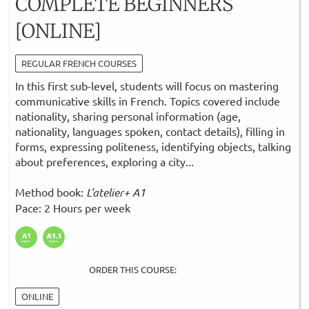
COMPLETE BEGINNERS
[ONLINE]
REGULAR FRENCH COURSES
In this first sub-level, students will focus on mastering
communicative skills in French. Topics covered include
nationality, sharing personal information (age,
nationality, languages spoken, contact details), filling in
forms, expressing politeness, identifying objects, talking
about preferences, exploring a city...
Method book:
L'atelier+ A1
Pace: 2 Hours per week
ORDER THIS COURSE:
ONLINE