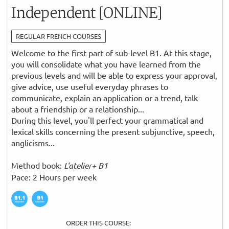
Independent [ONLINE]
REGULAR FRENCH COURSES
Welcome to the first part of sub-level B1. At this stage,
you will consolidate what you have learned from the
previous levels and will be able to express your approval,
give advice, use useful everyday phrases to
communicate, explain an application or a trend, talk
about a friendship or a relationship...
During this level, you'll perfect your grammatical and
lexical skills concerning the present subjunctive, speech,
anglicisms...
Method book:
L'atelier+ B1
Pace: 2 Hours per week
ORDER THIS COURSE: