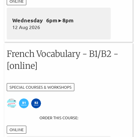
ONLINE
Wednesday 6pm ▸ 8pm
12 Aug 2026
French Vocabulary - B1/B2 -
[online]
SPECIAL COURSES & WORKSHOPS
ORDER THIS COURSE:
ONLINE