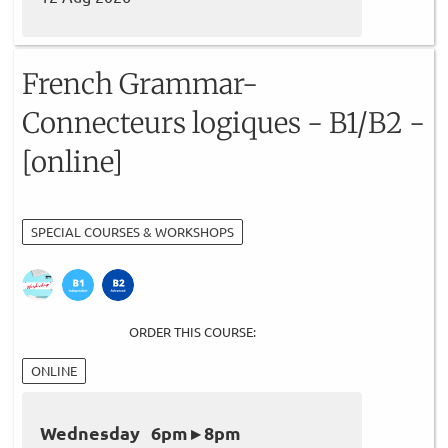
French Grammar-
Connecteurs logiques - B1/B2 -
[online]
SPECIAL COURSES & WORKSHOPS
ORDER THIS COURSE:
ONLINE
Wednesday 6pm ▸ 8pm