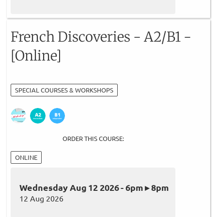
French Discoveries - A2/B1 -
[Online]
SPECIAL COURSES & WORKSHOPS
ORDER THIS COURSE:
ONLINE
Wednesday Aug 12 2026 - 6pm ▸ 8pm
12 Aug 2026