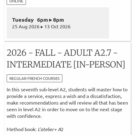
ONLINE
Tuesday 6pm ▸ 8pm
25 Aug 2026 ▸ 13 Oct 2026
2026 - FALL - ADULT A2.7 -
INTERMEDIATE [IN-PERSON]
REGULAR FRENCH COURSES
In this seventh sub-level A2, students will master how to
provide a service, express a wish and a dissatisfaction,
make recommendations and will review all that has been
seen in level A2 in order to move on to the next stage
with confidence.
Method book:
L'atelier+ A
2