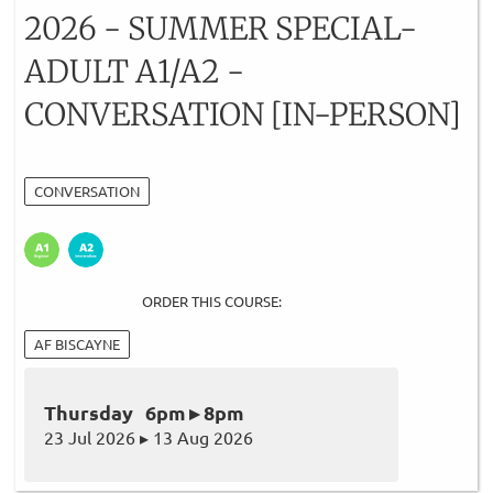
2026 - SUMMER SPECIAL-
ADULT A1/A2 -
CONVERSATION [IN-PERSON]
CONVERSATION
ORDER THIS COURSE:
AF BISCAYNE
Thursday 6pm ▸ 8pm
23 Jul 2026 ▸ 13 Aug 2026