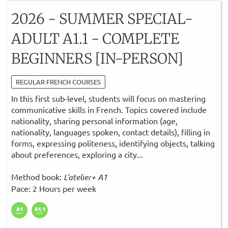
2026 - SUMMER SPECIAL-
ADULT A1.1 - COMPLETE
BEGINNERS [IN-PERSON]
REGULAR FRENCH COURSES
In this first sub-level, students will focus on mastering
communicative skills in French. Topics covered include
nationality, sharing personal information (age,
nationality, languages spoken, contact details), filling in
forms, expressing politeness, identifying objects, talking
about preferences, exploring a city...
Method book:
L'atelier+ A1
Pace: 2 Hours per week