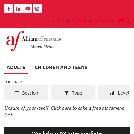
Contact
La Boutique
Medias
Login
ADULTS
CHILDREN AND TEENS
FILTER BY:
Session
Type
Level
Unsure of your level?
Click here to take a free placement
test.
Workshop A2 Intermediate