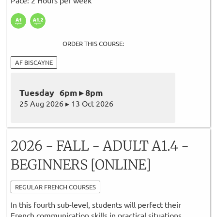
ORDER THIS COURSE:
AF BISCAYNE
Tuesday 6pm ▸ 8pm
25 Aug 2026 ▸ 13 Oct 2026
2026 - FALL - ADULT A1.4 -
BEGINNERS [ONLINE]
REGULAR FRENCH COURSES
In this fourth sub-level, students will perfect their
French communication skills in practical situations.