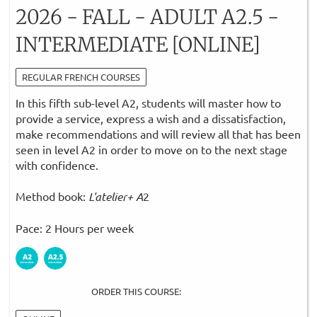
2026 - FALL - ADULT A2.5 -
INTERMEDIATE [ONLINE]
REGULAR FRENCH COURSES
In this fifth sub-level A2, students will master how to
provide a service, express a wish and a dissatisfaction,
make recommendations and will review all that has been
seen in level A2 in order to move on to the next stage
with confidence.
Method book:
L'atelier+ A
2
Pace: 2 Hours per week
ORDER THIS COURSE: