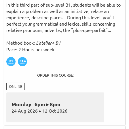
In this third part of sub-level B1, students will be able to
explain a problem as well as an initiative, relate an
experience, describe places... During this level, you'll
perfect your grammatical and lexical skills concerning
relative pronouns, adverbs, the "plus-que-parfait"...
Method book:
L'atelier+ B1
Pace: 2 Hours per week
ORDER THIS COURSE:
ONLINE
Monday 6pm ▸ 8pm
24 Aug 2026 ▸ 12 Oct 2026