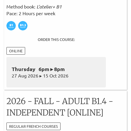
Method book:
L'atelier+ B1
Pace: 2 Hours per week
ORDER THIS COURSE:
ONLINE
Thursday 6pm ▸ 8pm
27 Aug 2026 ▸ 15 Oct 2026
2026 - FALL - ADULT B1.4 -
INDEPENDENT [ONLINE]
REGULAR FRENCH COURSES