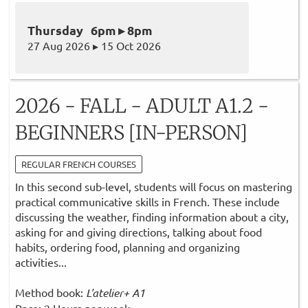
Thursday 6pm ▸ 8pm
27 Aug 2026 ▸ 15 Oct 2026
2026 - FALL - ADULT A1.2 -
BEGINNERS [IN-PERSON]
REGULAR FRENCH COURSES
In this second sub-level, students will focus on mastering
practical communicative skills in French. These include
discussing the weather, finding information about a city,
asking for and giving directions, talking about food
habits, ordering food, planning and organizing
activities...
Method book:
L'atelier+ A1
Pace: 2 Hours per week