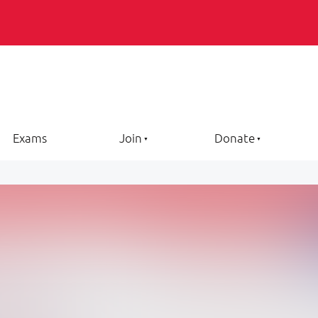
Exams
Join
Donate