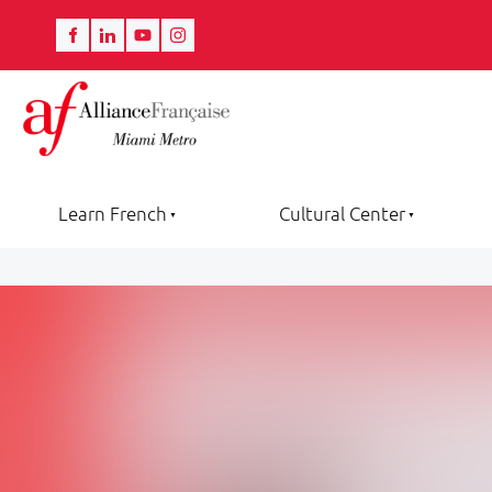
Learn French
Cultural Center