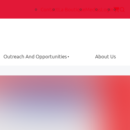
Contact
La Boutique
Medias
Login
Outreach And Opportunities
About Us