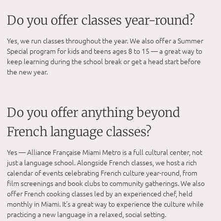
Do you offer classes year-round?
Yes, we run classes throughout the year. We also offer a Summer
Special program for kids and teens ages 8 to 15 — a great way to
keep learning during the school break or get a head start before
the new year.
Do you offer anything beyond
French language classes?
Yes — Alliance Française Miami Metro is a full cultural center, not
just a language school. Alongside French classes, we host a rich
calendar of events celebrating French culture year-round, from
film screenings and book clubs to community gatherings. We also
offer French cooking classes led by an experienced chef, held
monthly in Miami. It's a great way to experience the culture while
practicing a new language in a relaxed, social setting.