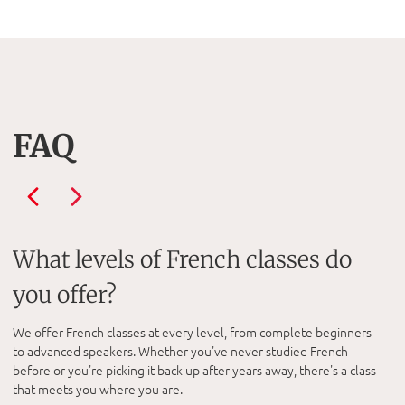
FAQ
What levels of French classes do
you offer?
We offer French classes at every level, from complete beginners
to advanced speakers. Whether you've never studied French
before or you're picking it back up after years away, there's a class
that meets you where you are.