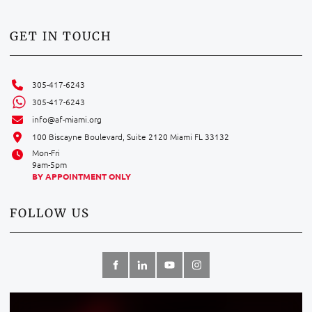
GET IN TOUCH
305-417-6243
305-417-6243
info@af-miami.org
100 Biscayne Boulevard, Suite 2120 Miami FL 33132
Mon-Fri
9am-5pm
BY APPOINTMENT ONLY
FOLLOW US