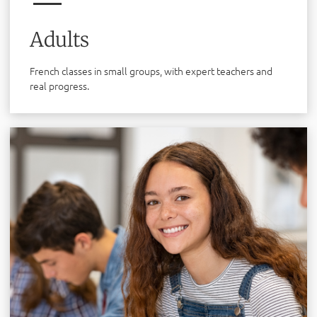
Adults
French classes in small groups, with expert teachers and
real progress.