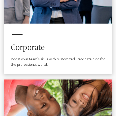
Corporate
Boost your team’s skills with customized French training for
the professional world.