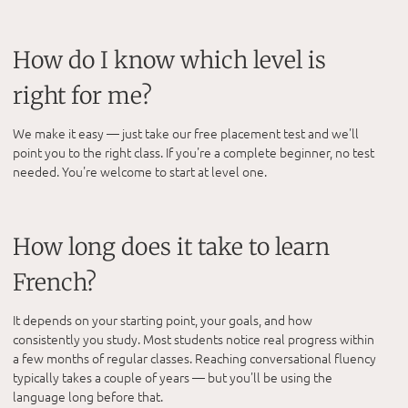
How do I know which level is
right for me?
We make it easy — just take our free placement test and we'll
point you to the right class. If you're a complete beginner, no test
needed. You're welcome to start at level one.
How long does it take to learn
French?
It depends on your starting point, your goals, and how
consistently you study. Most students notice real progress within
a few months of regular classes. Reaching conversational fluency
typically takes a couple of years — but you'll be using the
language long before that.