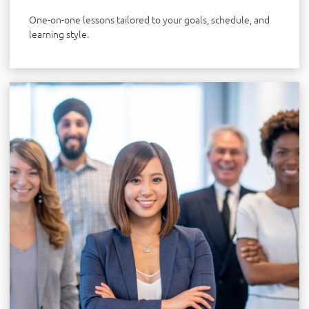
One-on-one lessons tailored to your goals, schedule, and
learning style.