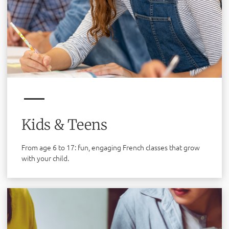
Kids & Teens
From age 6 to 17: fun, engaging French classes that grow
with your child.