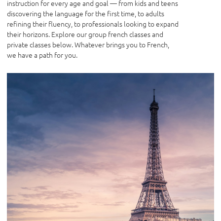
instruction for every age and goal — from kids and teens
discovering the language for the first time, to adults
refining their fluency, to professionals looking to expand
their horizons. Explore our group french classes and
private classes below. Whatever brings you to French,
we have a path for you.