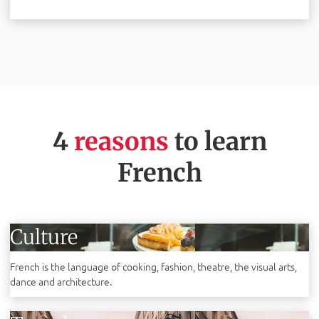
4
reasons
to learn
French
Culture
French is the language of cooking, fashion, theatre, the visual arts,
dance and architecture.