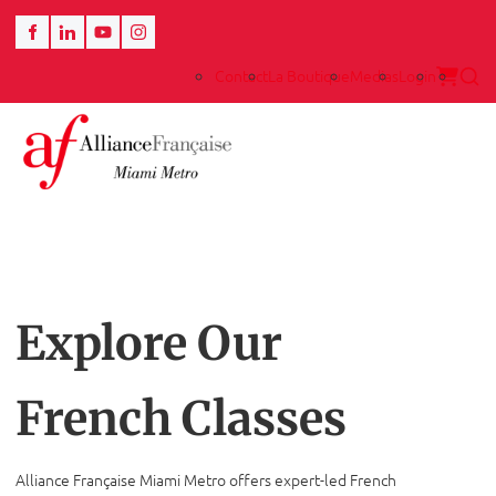
Contact
La Boutique
Medias
Login
Explore Our
French Classes
Alliance Française Miami Metro offers expert-led French