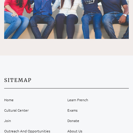
SITEMAP
Home
Learn French
Cultural Center
Exams
Join
Donate
Outreach And Opportunities
About Us