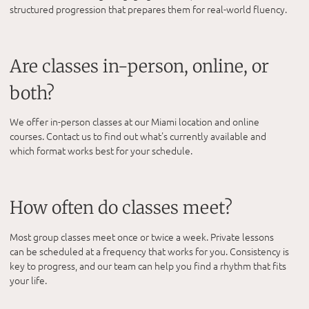
structured progression that prepares them for real-world fluency.
Are classes in-person, online, or
both?
We offer in-person classes at our Miami location and online
courses. Contact us to find out what's currently available and
which format works best for your schedule.
How often do classes meet?
Most group classes meet once or twice a week. Private lessons
can be scheduled at a frequency that works for you. Consistency is
key to progress, and our team can help you find a rhythm that fits
your life.