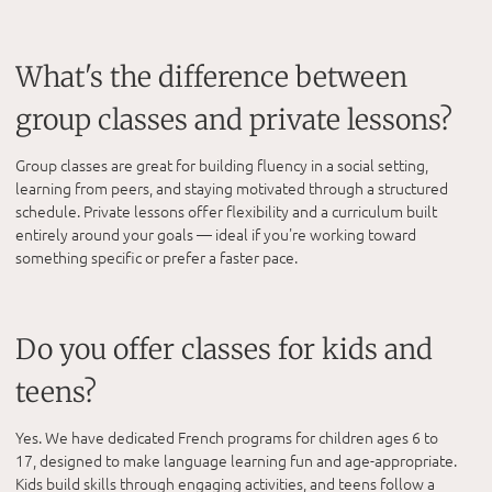
What's the difference between
group classes and private lessons?
Group classes are great for building fluency in a social setting,
learning from peers, and staying motivated through a structured
schedule. Private lessons offer flexibility and a curriculum built
entirely around your goals — ideal if you're working toward
something specific or prefer a faster pace.
Do you offer classes for kids and
teens?
Yes. We have dedicated French programs for children ages 6 to
17, designed to make language learning fun and age-appropriate.
Kids build skills through engaging activities, and teens follow a