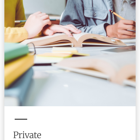
Private