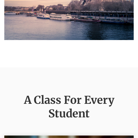
A Class For Every
Student