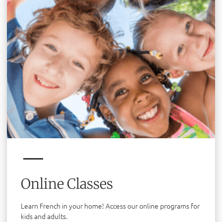
Online Classes
Learn French in your home! Access our online programs for
kids and adults.