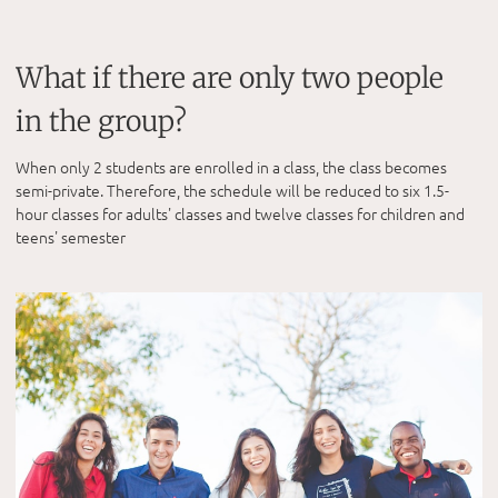
What if there are only two people
in the group?
When only 2 students are enrolled in a class, the class becomes
semi-private. Therefore, the schedule will be reduced to six 1.5-
hour classes for adults' classes and twelve classes for children and
teens' semester