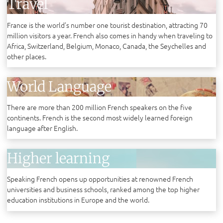
Travel
France is the world’s number one tourist destination, attracting 70
million visitors a year. French also comes in handy when traveling to
Africa, Switzerland, Belgium, Monaco, Canada, the Seychelles and
other places.
World Language
There are more than 200 million French speakers on the five
continents. French is the second most widely learned foreign
language after English.
Higher learning
Speaking French opens up opportunities at renowned French
universities and business schools, ranked among the top higher
education institutions in Europe and the world.