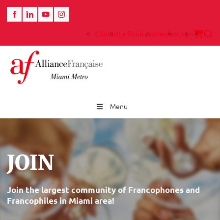
Contact
La Boutique
Medias
Login
Menu
JOIN
Join the largest community of Francophones and
Francophiles in Miami area!