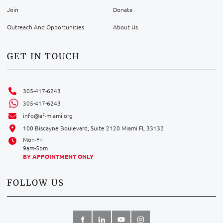
Join
Donate
Outreach And Opportunities
About Us
GET IN TOUCH
305-417-6243
305-417-6243
info@af-miami.org
100 Biscayne Boulevard, Suite 2120 Miami FL 33132
Mon-Fri
9am-5pm
BY APPOINTMENT ONLY
FOLLOW US