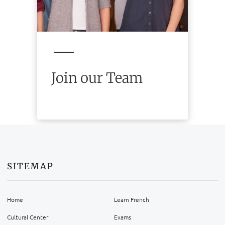
Join our Team
SITEMAP
Home
Learn French
Cultural Center
Exams