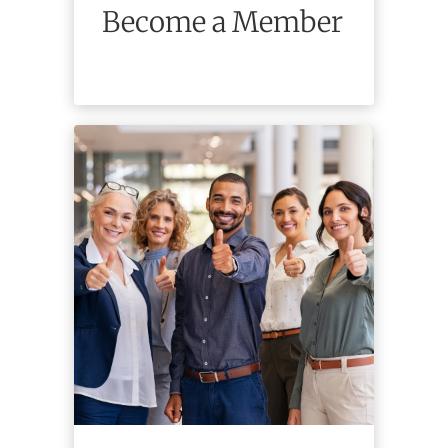
Become a Member