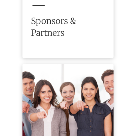
Sponsors &
Partners