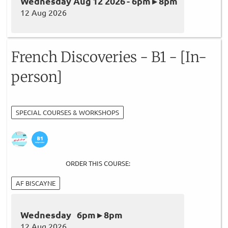
Wednesday Aug 12 2026 - 6pm ▸ 8pm
12 Aug 2026
French Discoveries - B1 - [In-
person]
SPECIAL COURSES & WORKSHOPS
ORDER THIS COURSE:
AF BISCAYNE
Wednesday 6pm ▸ 8pm
12 Aug 2026