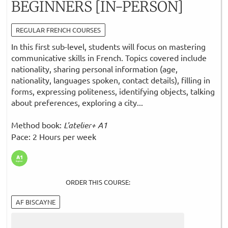
BEGINNERS [IN-PERSON]
REGULAR FRENCH COURSES
In this first sub-level, students will focus on mastering
communicative skills in French. Topics covered include
nationality, sharing personal information (age,
nationality, languages spoken, contact details), filling in
forms, expressing politeness, identifying objects, talking
about preferences, exploring a city...
Method book:
L'atelier+ A1
Pace: 2 Hours per week
ORDER THIS COURSE:
AF BISCAYNE