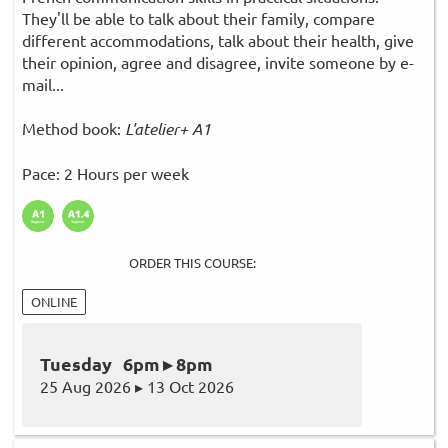
They'll be able to talk about their family, compare
different accommodations, talk about their health, give
their opinion, agree and disagree, invite someone by e-
mail...
Method book:
L'atelier+ A1
Pace: 2 Hours per week
ORDER THIS COURSE:
ONLINE
Tuesday 6pm ▸ 8pm
25 Aug 2026 ▸ 13 Oct 2026