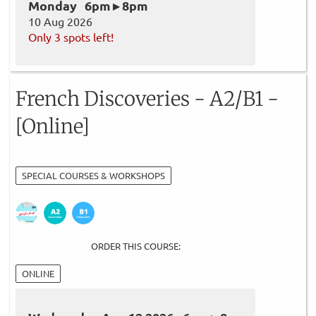
Monday 6pm ▸ 8pm
10 Aug 2026
Only 3 spots left!
French Discoveries - A2/B1 -
[Online]
SPECIAL COURSES & WORKSHOPS
ORDER THIS COURSE:
ONLINE