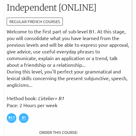
Independent [ONLINE]
REGULAR FRENCH COURSES
Welcome to the first part of sub-level B1. At this stage,
you will consolidate what you have learned from the
previous levels and will be able to express your approval,
give advice, use useful everyday phrases to
communicate, explain an application or a trend, talk
about a friendship or a relationship...
During this level, you'll perfect your grammatical and
lexical skills concerning the present subjunctive, speech,
anglicisms...
Method book:
L'atelier+ B1
Pace: 2 Hours per week
ORDER THIS COURSE: