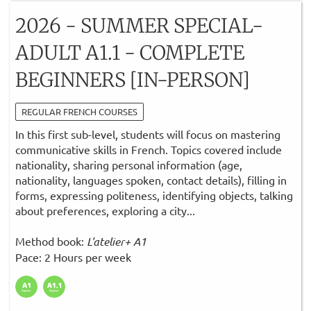
2026 - SUMMER SPECIAL-
ADULT A1.1 - COMPLETE
BEGINNERS [IN-PERSON]
REGULAR FRENCH COURSES
In this first sub-level, students will focus on mastering
communicative skills in French. Topics covered include
nationality, sharing personal information (age,
nationality, languages spoken, contact details), filling in
forms, expressing politeness, identifying objects, talking
about preferences, exploring a city...
Method book:
L'atelier+ A1
Pace: 2 Hours per week