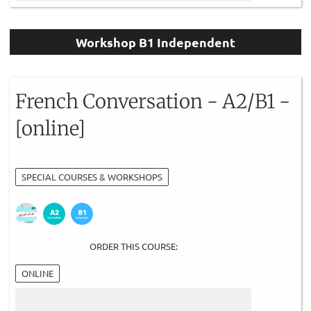
Workshop B1 Independent
French Conversation - A2/B1 -
[online]
SPECIAL COURSES & WORKSHOPS
ORDER THIS COURSE:
ONLINE