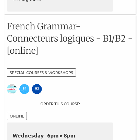
French Grammar-
Connecteurs logiques - B1/B2 -
[online]
SPECIAL COURSES & WORKSHOPS
ORDER THIS COURSE:
ONLINE
Wednesday 6pm ▸ 8pm