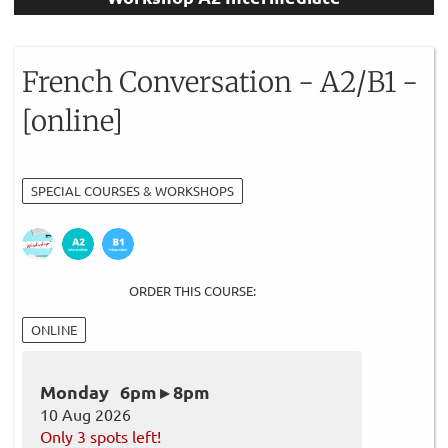
French Conversation - A2/B1 -
[online]
SPECIAL COURSES & WORKSHOPS
ORDER THIS COURSE:
ONLINE
Monday 6pm ▸ 8pm
10 Aug 2026
Only 3 spots left!