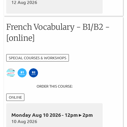
12 Aug 2026
French Vocabulary - B1/B2 -
[online]
SPECIAL COURSES & WORKSHOPS
ORDER THIS COURSE:
ONLINE
Monday Aug 10 2026 - 12pm ▸ 2pm
10 Aug 2026