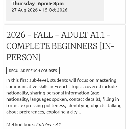
Thursday 6pm ▸ 8pm
27 Aug 2026 ▸ 15 Oct 2026
2026 - FALL - ADULT A1.1 -
COMPLETE BEGINNERS [IN-
PERSON]
REGULAR FRENCH COURSES
In this first sub-level, students will focus on mastering
communicative skills in French. Topics covered include
nationality, sharing personal information (age,
nationality, languages spoken, contact details), filling in
forms, expressing politeness, identifying objects, talking
about preferences, exploring a city...
Method book:
L'atelier+ A1