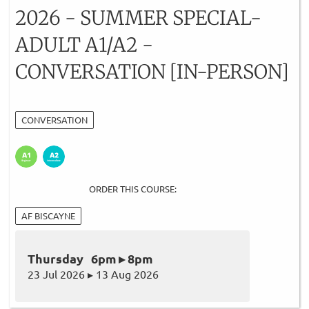
2026 - SUMMER SPECIAL-
ADULT A1/A2 -
CONVERSATION [IN-PERSON]
CONVERSATION
ORDER THIS COURSE:
AF BISCAYNE
Thursday 6pm ▸ 8pm
23 Jul 2026 ▸ 13 Aug 2026