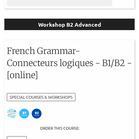
Workshop B2 Advanced
French Grammar-
Connecteurs logiques - B1/B2 -
[online]
SPECIAL COURSES & WORKSHOPS
ORDER THIS COURSE: