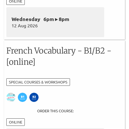
ONLINE
Wednesday 6pm ▸ 8pm
12 Aug 2026
French Vocabulary - B1/B2 -
[online]
SPECIAL COURSES & WORKSHOPS
ORDER THIS COURSE:
ONLINE