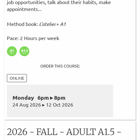
job opportunities, talk about their habits, make
appointments...
Method book:
L'atelier+ A1
Pace: 2 Hours per week
ORDER THIS COURSE:
ONLINE
Monday 6pm ▸ 8pm
24 Aug 2026 ▸ 12 Oct 2026
2026 - FALL - ADULT A1.5 -