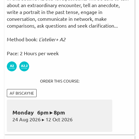
about an extraordinary encounter, tell an anecdote,
write a portrait in the past tense, engage in
conversation, communicate in network, make
comparisons, ask questions and seek clarification...
Method book:
L'atelier+ A2
Pace: 2 Hours per week
ORDER THIS COURSE:
AF BISCAYNE
Monday 6pm ▸ 8pm
24 Aug 2026 ▸ 12 Oct 2026