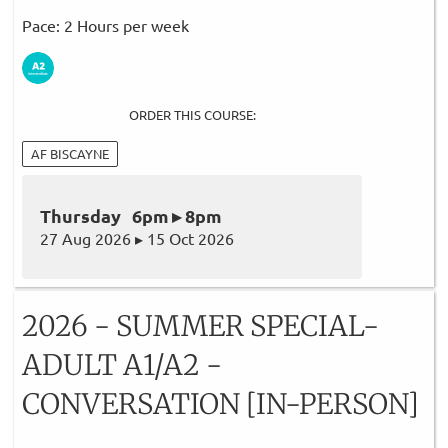
Pace: 2 Hours per week
ORDER THIS COURSE:
AF BISCAYNE
Thursday 6pm ▸ 8pm
27 Aug 2026 ▸ 15 Oct 2026
2026 - SUMMER SPECIAL-
ADULT A1/A2 -
CONVERSATION [IN-PERSON]