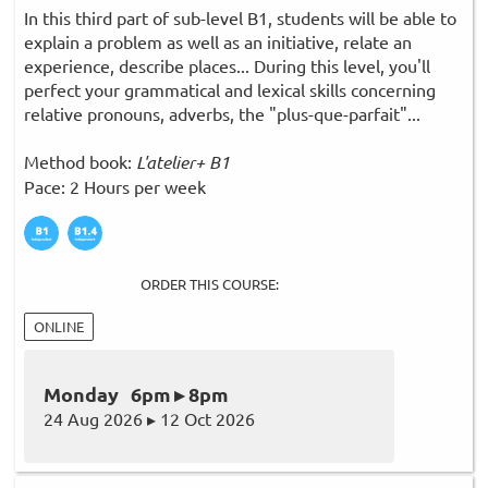
In this third part of sub-level B1, students will be able to
explain a problem as well as an initiative, relate an
experience, describe places... During this level, you'll
perfect your grammatical and lexical skills concerning
relative pronouns, adverbs, the "plus-que-parfait"...
Method book:
L'atelier+ B1
Pace: 2 Hours per week
ORDER THIS COURSE:
ONLINE
Monday 6pm ▸ 8pm
24 Aug 2026 ▸ 12 Oct 2026