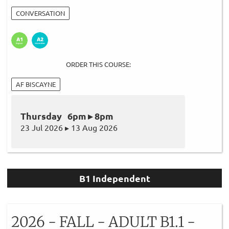
CONVERSATION
ORDER THIS COURSE:
AF BISCAYNE
Thursday 6pm ▸ 8pm
23 Jul 2026 ▸ 13 Aug 2026
B1 Independent
2026 - FALL - ADULT B1.1 -