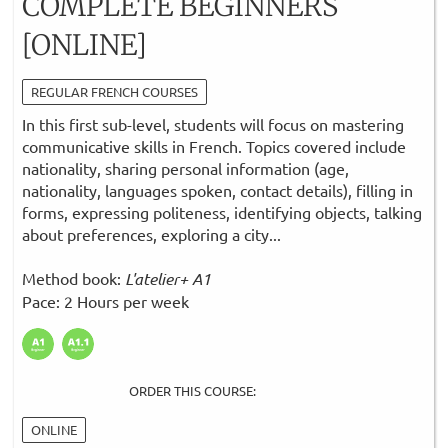
COMPLETE BEGINNERS
[ONLINE]
REGULAR FRENCH COURSES
In this first sub-level, students will focus on mastering
communicative skills in French. Topics covered include
nationality, sharing personal information (age,
nationality, languages spoken, contact details), filling in
forms, expressing politeness, identifying objects, talking
about preferences, exploring a city...
Method book:
L'atelier+ A1
Pace: 2 Hours per week
ORDER THIS COURSE:
ONLINE