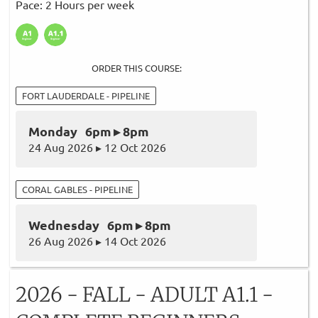
Pace: 2 Hours per week
ORDER THIS COURSE:
FORT LAUDERDALE - PIPELINE
Monday 6pm ▸ 8pm
24 Aug 2026 ▸ 12 Oct 2026
CORAL GABLES - PIPELINE
Wednesday 6pm ▸ 8pm
26 Aug 2026 ▸ 14 Oct 2026
2026 - FALL - ADULT A1.1 -