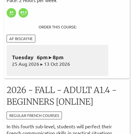
ORDER THIS COURSE:
AF BISCAYNE
Tuesday 6pm ▸ 8pm
25 Aug 2026 ▸ 13 Oct 2026
2026 - FALL - ADULT A1.4 -
BEGINNERS [ONLINE]
REGULAR FRENCH COURSES
In this fourth sub-level, students will perfect their
French communication skills in practical situations.