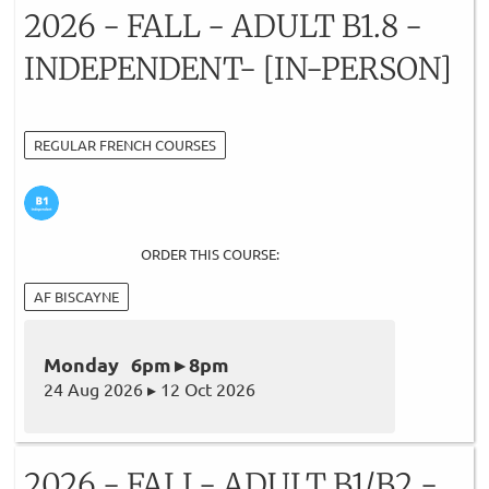
2026 - FALL - ADULT B1.8 -
INDEPENDENT- [IN-PERSON]
REGULAR FRENCH COURSES
ORDER THIS COURSE:
AF BISCAYNE
Monday 6pm ▸ 8pm
24 Aug 2026 ▸ 12 Oct 2026
2026 - FALL- ADULT B1/B2 -