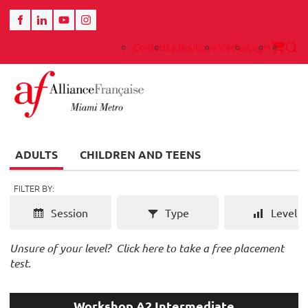
Contact
La Boutique
Medias
Login
ADULTS
CHILDREN AND TEENS
FILTER BY:
Session
Type
Level
Unsure of your level?
Click here to take a free placement
test.
Workshop A2 Intermediate