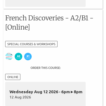
French Discoveries - A2/B1 -
[Online]
SPECIAL COURSES & WORKSHOPS
ORDER THIS COURSE:
ONLINE
Wednesday Aug 12 2026 - 6pm ▸ 8pm
12 Aug 2026