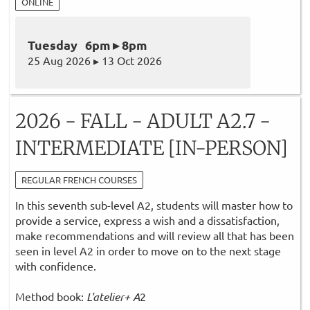
ONLINE
Tuesday 6pm ▸ 8pm
25 Aug 2026 ▸ 13 Oct 2026
2026 - FALL - ADULT A2.7 -
INTERMEDIATE [IN-PERSON]
REGULAR FRENCH COURSES
In this seventh sub-level A2, students will master how to
provide a service, express a wish and a dissatisfaction,
make recommendations and will review all that has been
seen in level A2 in order to move on to the next stage
with confidence.
Method book:
L'atelier+ A
2