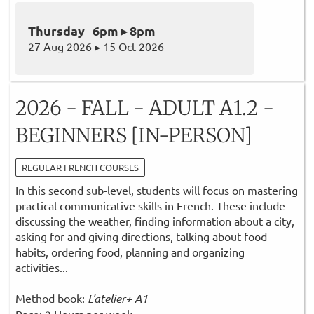
Thursday 6pm ▸ 8pm
27 Aug 2026 ▸ 15 Oct 2026
2026 - FALL - ADULT A1.2 -
BEGINNERS [IN-PERSON]
REGULAR FRENCH COURSES
In this second sub-level, students will focus on mastering
practical communicative skills in French. These include
discussing the weather, finding information about a city,
asking for and giving directions, talking about food
habits, ordering food, planning and organizing
activities...
Method book:
L'atelier+ A1
Pace: 2 Hours per week