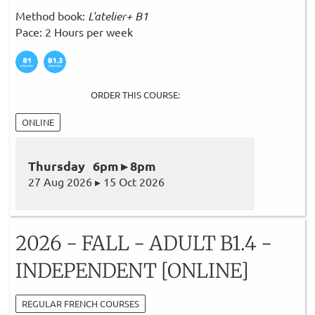
Method book:
L'atelier+ B1
Pace: 2 Hours per week
ORDER THIS COURSE:
ONLINE
Thursday 6pm ▸ 8pm
27 Aug 2026 ▸ 15 Oct 2026
2026 - FALL - ADULT B1.4 -
INDEPENDENT [ONLINE]
REGULAR FRENCH COURSES