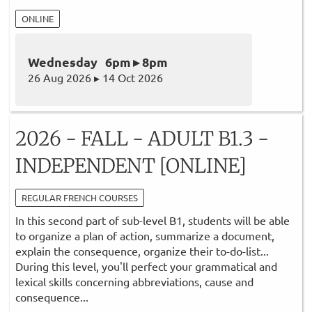
ONLINE
Wednesday 6pm ▸ 8pm
26 Aug 2026 ▸ 14 Oct 2026
2026 - FALL - ADULT B1.3 -
INDEPENDENT [ONLINE]
REGULAR FRENCH COURSES
In this second part of sub-level B1, students will be able
to organize a plan of action, summarize a document,
explain the consequence, organize their to-do-list...
During this level, you'll perfect your grammatical and
lexical skills concerning abbreviations, cause and
consequence...