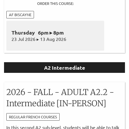
ORDER THIS COURSE:
AF BISCAYNE
Thursday 6pm ▸ 8pm
23 Jul 2026 ▸ 13 Aug 2026
A2 Intermediate
2026 - FALL - ADULT A2.2 -
Intermediate [IN-PERSON]
REGULAR FRENCH COURSES
In this second A2 sub-level, students will be able to talk