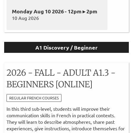
Monday Aug 10 2026 - 12pm ▸ 2pm
10 Aug 2026
A1 Discovery / Beginner
2026 - FALL - ADULT A1.3 -
BEGINNERS [ONLINE]
REGULAR FRENCH COURSES
In this third sub-level, students will improve their
communication skills in French in practical contexts.
They will learn to describe atmospheres, share past
experiences, give instructions, introduce themselves for