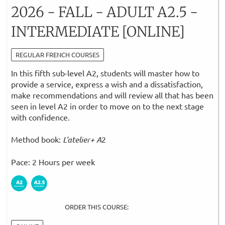
2026 - FALL - ADULT A2.5 -
INTERMEDIATE [ONLINE]
REGULAR FRENCH COURSES
In this fifth sub-level A2, students will master how to
provide a service, express a wish and a dissatisfaction,
make recommendations and will review all that has been
seen in level A2 in order to move on to the next stage
with confidence.
Method book:
L'atelier+ A
2
Pace: 2 Hours per week
ORDER THIS COURSE: