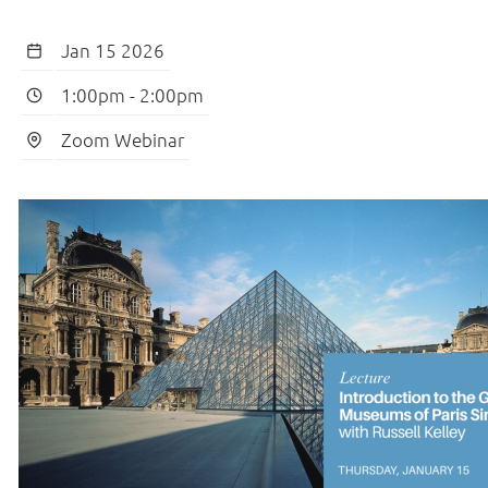
Jan 15 2026
1:00pm
-
2:00pm
Zoom Webinar