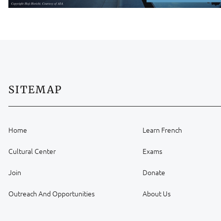
SITEMAP
Home
Learn French
Cultural Center
Exams
Join
Donate
Outreach And Opportunities
About Us