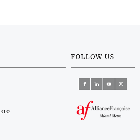
FOLLOW US
 33132