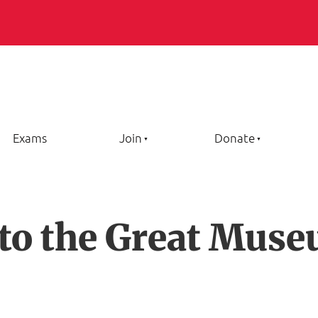
Exams
Join
Donate
 to the Great Muse