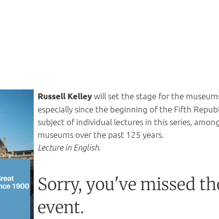
will set the stage for th
e museums 
Russell Kelley
especially since the beginning of the Fifth Repub
subject of individual lectures in this series, amo
museums over the past 125 years.
Lecture in English.
Sorry, you've missed th
event.