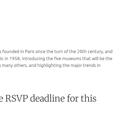
founded in Paris since the turn of the 20th century, and
lic in 1958, introducing the five museums that will be the
ng many others, and highlighting the major trends in
e RSVP deadline for this