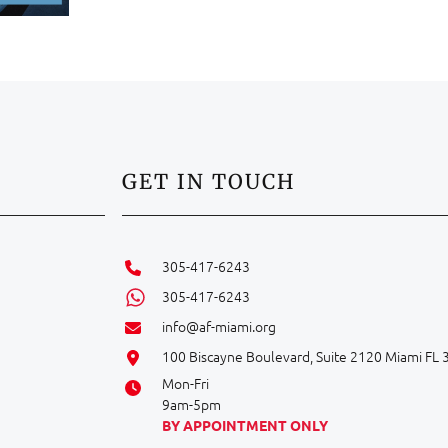
GET IN TOUCH
305-417-6243
305-417-6243
info@af-miami.org
100 Biscayne Boulevard, Suite 2120 Miami FL
Mon-Fri
9am-5pm
BY APPOINTMENT ONLY