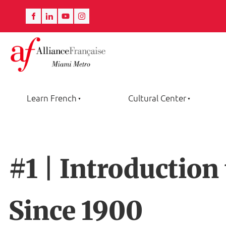
Learn French
Cultural Center
#1 | Introduction
Since 1900