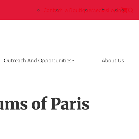
Contact
La Boutique
Medias
Login
Outreach And Opportunities
About Us
ums of Paris