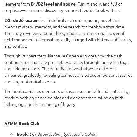
learners from
. Fun, friendly, and full of
B1/B2 level and above
surprises—come and discover your next favorite book with us!
is a historical and contemporary novel that
L’Or de Jérusalem
blends mystery, memory, and the search for identity across time.
The story revolves around the symbolic and emotional power of
gold connected to Jerusalem, a city charged with history, spirituality,
and conflict.
Through its characters,
explores how the past
Nathalie Cohen
continues to shape the present, especially through family heritage
and hidden secrets. The narrative moves between different
timelines, gradually revealing connections between personal stories
and larger historical events.
The book combines elements of suspense and reflection, offering
readers both an engaging plot and a deeper meditation on faith,
belonging, and the meaning of legacy.
AFMM Book Club
Book:
L'Or de Jerusalem, by Nathalie Cohen