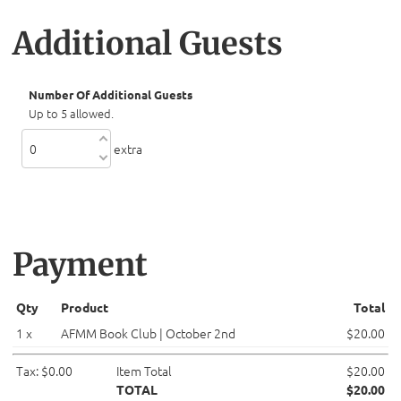
Additional Guests
Number Of Additional Guests
Up to 5 allowed.
extra
Payment
Qty
Product
Total
1 x
AFMM Book Club | October 2nd
$20.00
Tax: $0.00
Item Total
$20.00
TOTAL
$20.00