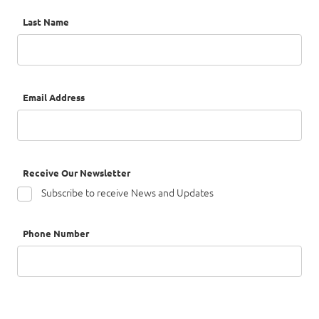
Last Name
Email Address
Receive Our Newsletter
Subscribe to receive News and Updates
Phone Number