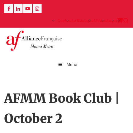
Contact
La Boutique
Medias
Login
Menu
AFMM Book Club |
October 2