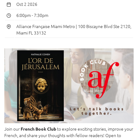
Oct 2 2026
6:00pm
-
7:30pm
Alliance Française Miami Metro | 100 Biscayne Blvd Ste 2120,
Miami FL 33132
Join our
to explore exciting stories, improve your
French Book Club
French, and share your thoughts with fellow readers! Open to