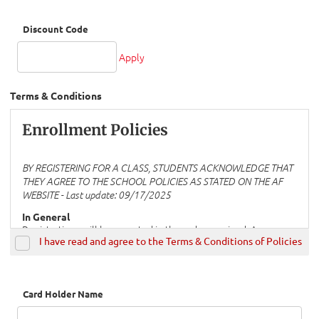
Discount Code
Apply
Terms & Conditions
Enrollment Policies
BY REGISTERING FOR A CLASS, STUDENTS ACKNOWLEDGE THAT
THEY AGREE TO THE SCHOOL POLICIES AS STATED ON THE AF
WEBSITE - Last update:
09/17/2025
In General
Registrations will be accepted in the order received. A course
I have read and agree to the Terms & Conditions of Policies
will be declared “closed” when payment for registrations has
been received, (See the information under “Payment” below).
Please note that a minimum of three registrations is required
to open a course. If this minimum is not met, students who
have already registered for the course will be offered other
Card Holder Name
options, including registering for a different course. If students
who have already registered wish to keep a course open with