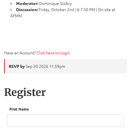
Dominique Scobry
Moderator:
Friday, October 2nd | 6-7:30 PM | On site at
Discussion:
AFMM
Have an Account?
Click here to Login
Sep 30 2026 11:59pm
RSVP by
Register
First Name