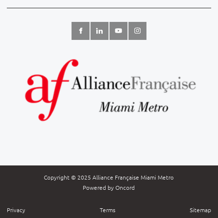
Copyright © 2025 Alliance Française Miami Metro
Powered by Oncord
Privacy
Terms
Sitemap