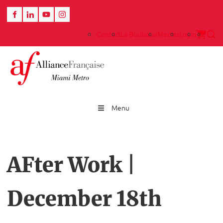
Contact
La Boutique
Medias
Login
Menu
AFter Work |
December 18th