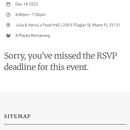
Dec 18 2025
6:00pm
-
7:30pm
Julia & Henry's Food Hall | 200 E Flagler St, Miami FL 33131
9 Places Remaining
Sorry, you've missed the RSVP
deadline for this event.
SITEMAP