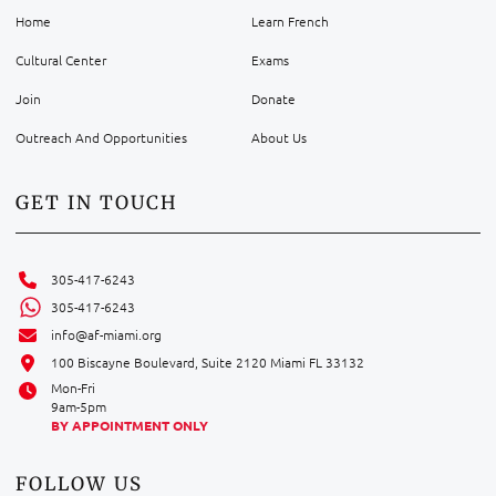
Home
Learn French
Cultural Center
Exams
Join
Donate
Outreach And Opportunities
About Us
GET IN TOUCH
305-417-6243
305-417-6243
info@af-miami.org
100 Biscayne Boulevard, Suite 2120 Miami FL 33132
Mon-Fri
9am-5pm
BY APPOINTMENT ONLY
FOLLOW US