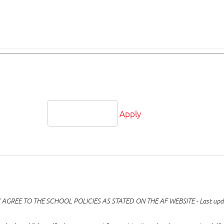
Apply
GREE TO THE SCHOOL POLICIES AS STATED ON THE AF WEBSITE - Last upd