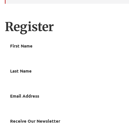
Register
First Name
Last Name
Email Address
Receive Our Newsletter