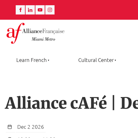
Learn French
Cultural Center
Alliance cAFé | 
Dec 2 2026