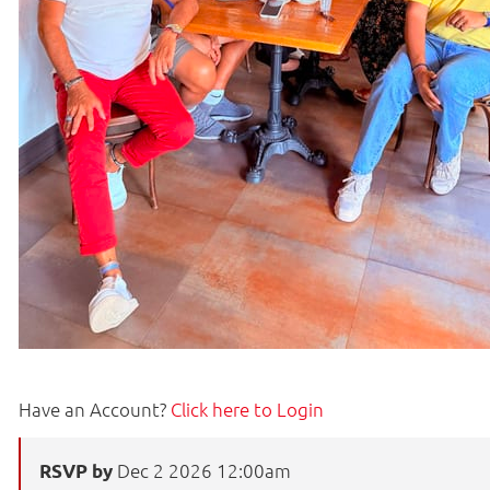
Have an Account?
Click here to Login
Dec 2 2026 12:00am
RSVP by