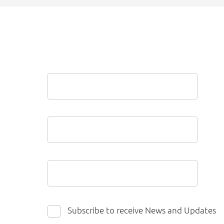
Subscribe to receive News and Updates