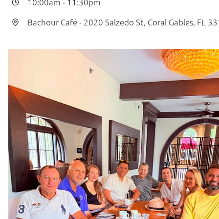
10:00am
-
11:30pm
Bachour Café - 2020 Salzedo St, Coral Gables, FL 3