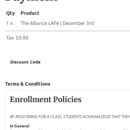
Qty
Product
1 x
The Alliance cAFé | December 3rd
Tax: $0.00
Discount Code
Terms & Conditions
Enrollment Policies
BY REGISTERING FOR A CLASS, STUDENTS ACKNOWLEDGE THAT THEY A
In General