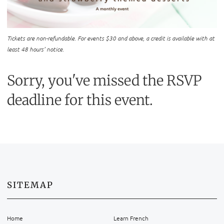
Tickets are non-refundable. For events $30 and above, a credit is available with at
least 48 hours’ notice.
Sorry, you've missed the RSVP
deadline for this event.
SITEMAP
Home
Learn French