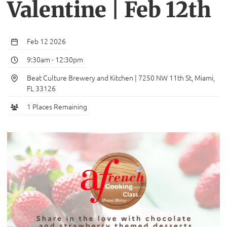
Valentine | Feb 12th
Feb 12 2026
9:30am
-
12:30pm
Beat Culture Brewery and Kitchen | 7250 NW 11th St, Miami,
FL 33126
1 Places Remaining