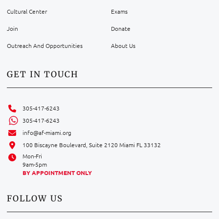
Cultural Center
Exams
Join
Donate
Outreach And Opportunities
About Us
GET IN TOUCH
305-417-6243
305-417-6243
info@af-miami.org
100 Biscayne Boulevard, Suite 2120 Miami FL 33132
Mon-Fri
9am-5pm
BY APPOINTMENT ONLY
FOLLOW US