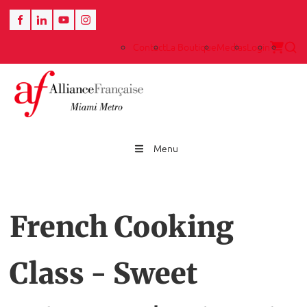
Contact
La Boutique
Medias
Login
Menu
French Cooking
Class - Sweet