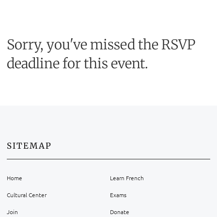
Sorry, you've missed the RSVP
deadline for this event.
SITEMAP
Home
Learn French
Cultural Center
Exams
Join
Donate