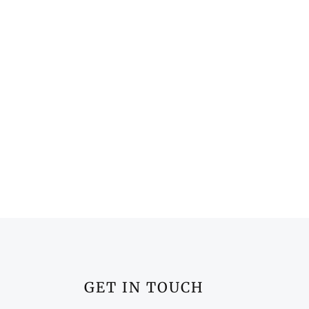
GET IN TOUCH