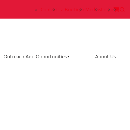
Contact
La Boutique
Medias
Login
Outreach And Opportunities
About Us