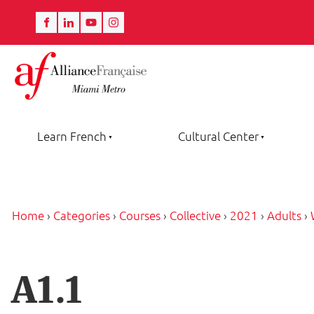
Learn French
Cultural Center
Home
›
Categories
›
Courses
›
Collective
›
2021
›
Adults
›
A1.1