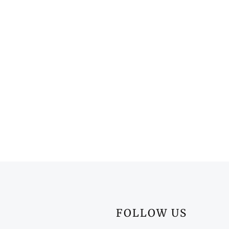
FOLLOW US