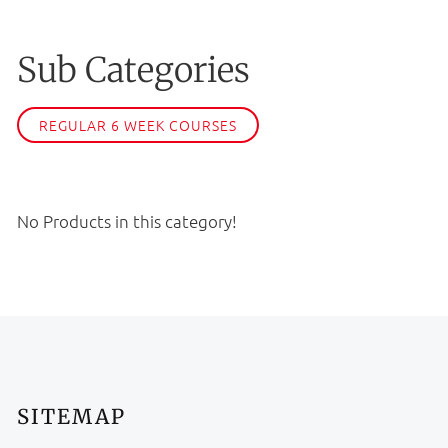
Sub Categories
REGULAR 6 WEEK COURSES
No Products in this category!
SITEMAP