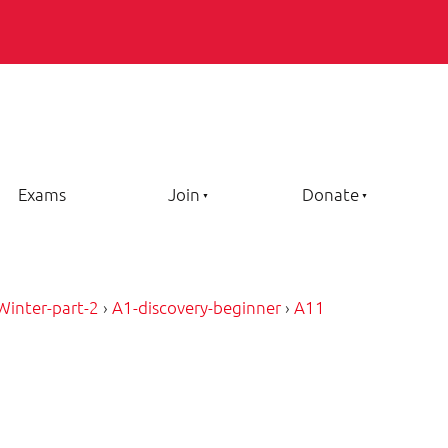
Exams
Join
Donate
Winter-part-2
›
A1-discovery-beginner
›
A11