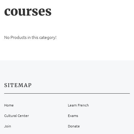
courses
No Products in this category!
SITEMAP
Home
Learn French
Cultural Center
Exams
Join
Donate