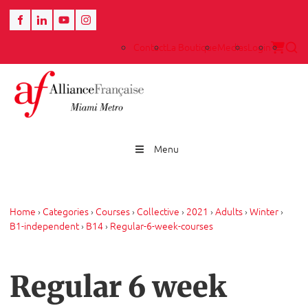
Contact
La Boutique
Medias
Login
Menu
Home
›
Categories
›
Courses
›
Collective
›
2021
›
Adults
›
Winter
›
B1-independent
›
B14
›
Regular-6-week-courses
Regular 6 week