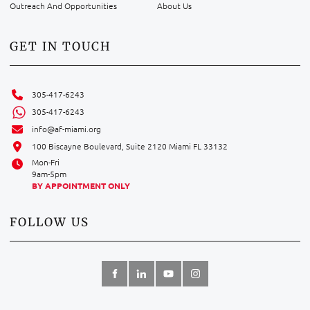
Outreach And Opportunities
About Us
GET IN TOUCH
305-417-6243
305-417-6243
info@af-miami.org
100 Biscayne Boulevard, Suite 2120 Miami FL 33132
Mon-Fri
9am-5pm
BY APPOINTMENT ONLY
FOLLOW US