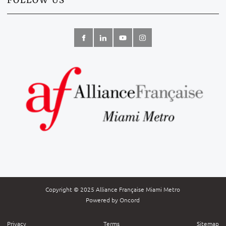
FOLLOW US
Copyright © 2025 Alliance Française Miami Metro
Powered by Oncord
Privacy
Terms
Sitemap