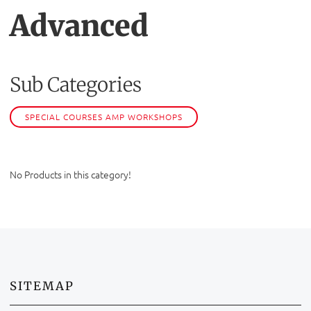
Advanced
Sub Categories
SPECIAL COURSES AMP WORKSHOPS
No Products in this category!
SITEMAP