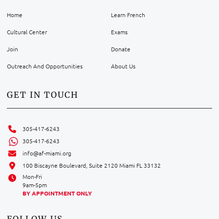
Home
Learn French
Cultural Center
Exams
Join
Donate
Outreach And Opportunities
About Us
GET IN TOUCH
305-417-6243
305-417-6243
info@af-miami.org
100 Biscayne Boulevard, Suite 2120 Miami FL 33132
Mon-Fri
9am-5pm
BY APPOINTMENT ONLY