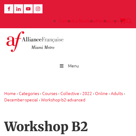
Contact
La Boutique
Medias
Login
Menu
Home
›
Categories
›
Courses
›
Collective
›
2022
›
Online
›
Adults
›
December-special
›
Workshop-b2-advanced
Workshop B2