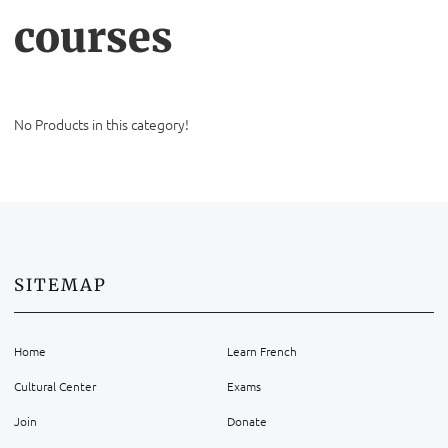
courses
No Products in this category!
SITEMAP
Home
Learn French
Cultural Center
Exams
Join
Donate