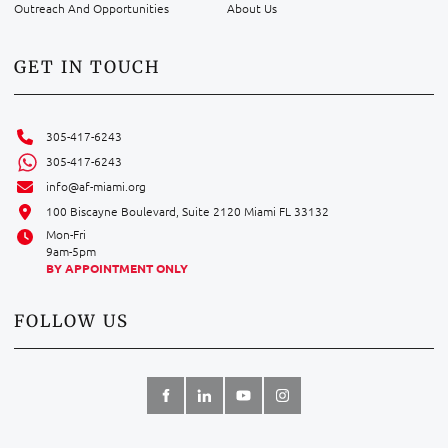
Outreach And Opportunities
About Us
GET IN TOUCH
305-417-6243
305-417-6243
info@af-miami.org
100 Biscayne Boulevard, Suite 2120 Miami FL 33132
Mon-Fri
9am-5pm
BY APPOINTMENT ONLY
FOLLOW US