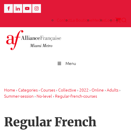
Contact
La Boutique
Medias
Login
Menu
Home
›
Categories
›
Courses
›
Collective
›
2022
›
Online
›
Adults
›
Summer-session
›
No-level
›
Regular-french-courses
Regular French