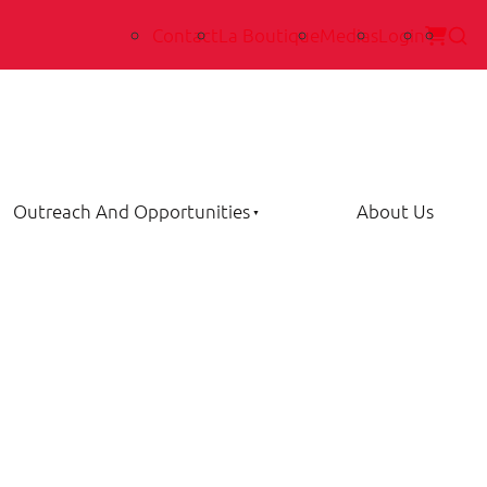
Contact
La Boutique
Medias
Login
Outreach And Opportunities
About Us