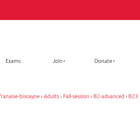
Exams
Join
Donate
-franaise-biscayne
›
Adults
›
Fall-session
›
B2-advanced
›
B23