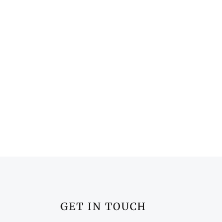
GET IN TOUCH