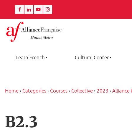
Learn French
Cultural Center
Home
›
Categories
›
Courses
›
Collective
›
2023
›
Alliance
B2.3