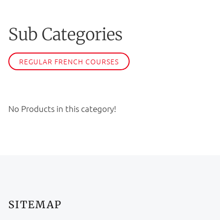
Sub Categories
REGULAR FRENCH COURSES
No Products in this category!
SITEMAP