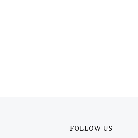
FOLLOW US