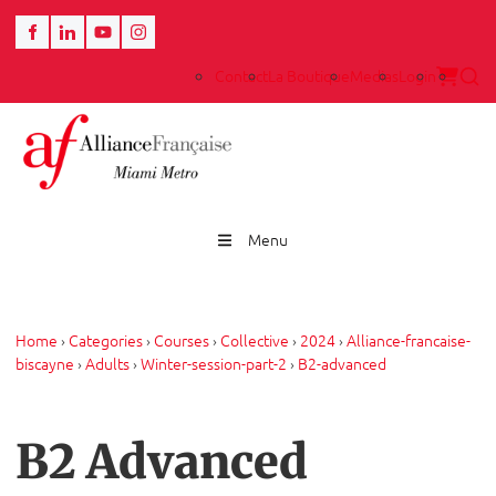
Contact
La Boutique
Medias
Login
Menu
Home
›
Categories
›
Courses
›
Collective
›
2024
›
Alliance-francaise-
biscayne
›
Adults
›
Winter-session-part-2
›
B2-advanced
B2 Advanced