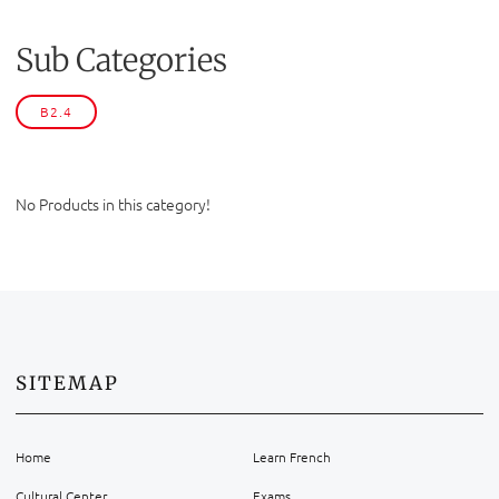
Sub Categories
B2.4
No Products in this category!
SITEMAP
Home
Learn French
Cultural Center
Exams