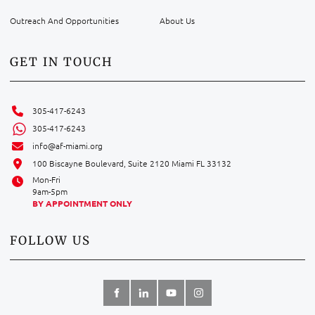
Outreach And Opportunities
About Us
GET IN TOUCH
305-417-6243
305-417-6243
info@af-miami.org
100 Biscayne Boulevard, Suite 2120 Miami FL 33132
Mon-Fri
9am-5pm
BY APPOINTMENT ONLY
FOLLOW US