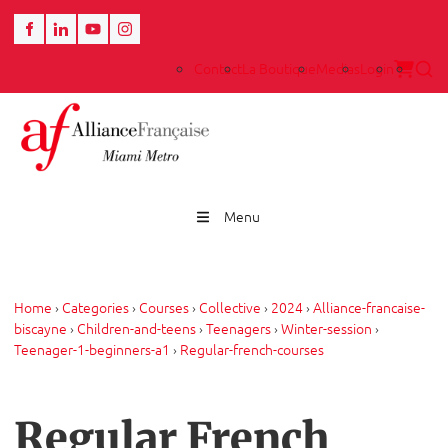
Contact
La Boutique
Medias
Login
Menu
Home
›
Categories
›
Courses
›
Collective
›
2024
›
Alliance-francaise-
biscayne
›
Children-and-teens
›
Teenagers
›
Winter-session
›
Teenager-1-beginners-a1
›
Regular-french-courses
Regular French