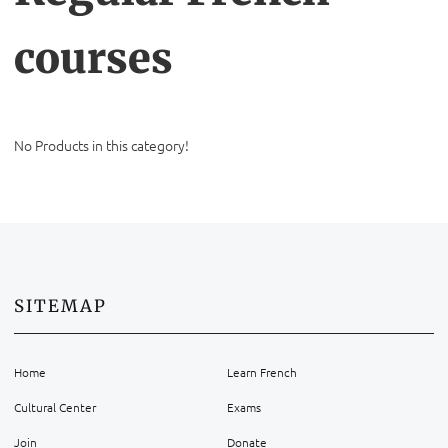
courses
No Products in this category!
SITEMAP
Home
Learn French
Cultural Center
Exams
Join
Donate